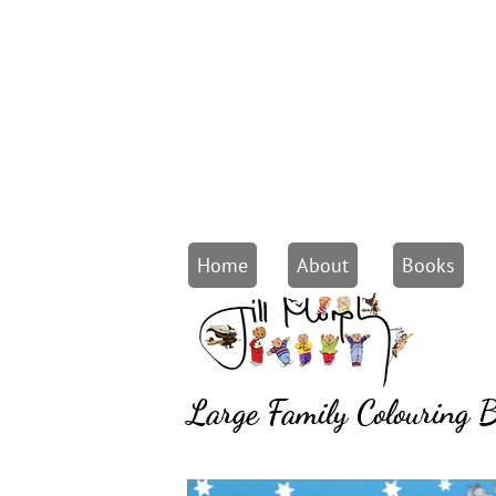
Home
About
Books
Large Family Colouring 