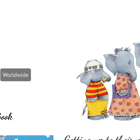
Worldwide
Book
Getting up to their