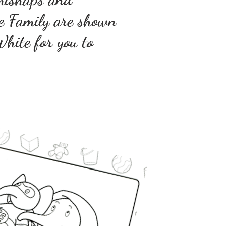
ge Family are shown
hite for you to