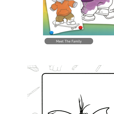
Meet The Family