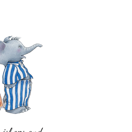
 mishaps and