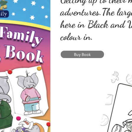
adventures.The lar
here in Black and W
colour in.
Buy Book