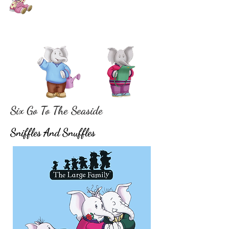
Six Go To The Seaside
Sniffles And Snuffles