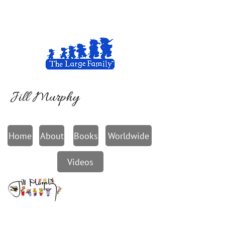
Jill Murphy
Home
About
Books
Worldwide
Videos