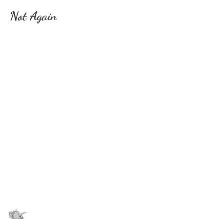
Not Again