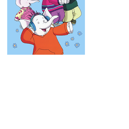
Picture Perfect